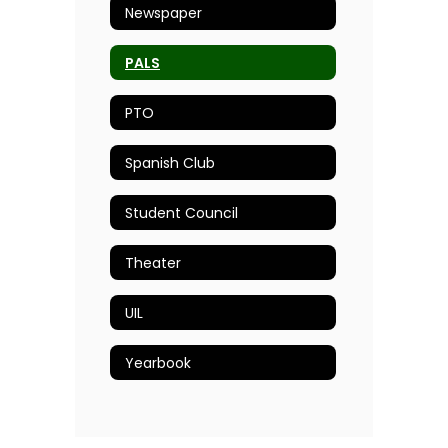
Newspaper
PALS
PTO
Spanish Club
Student Council
Theater
UIL
Yearbook