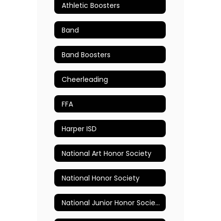
Athletic Boosters
Band
Band Boosters
Cheerleading
FFA
Harper ISD
National Art Honor Society
National Honor Society
National Junior Honor Society