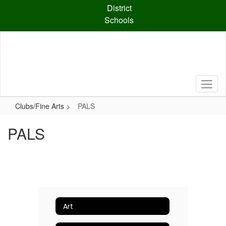
Skip
District
to
Schools
main
content
Clubs/Fine Arts
PALS
PALS
Art