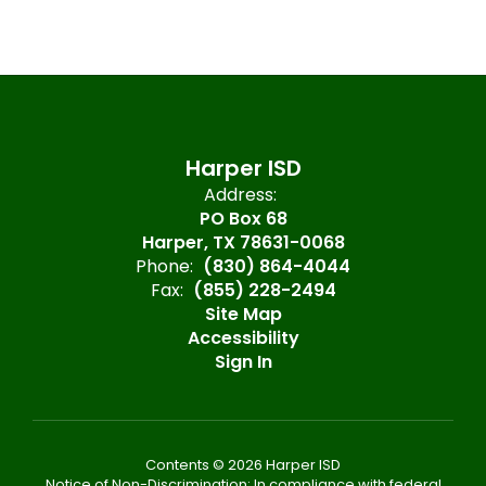
Harper ISD
Address:
PO Box 68
Harper, TX 78631-0068
Phone:
(830) 864-4044
Fax:
(855) 228-2494
Site Map
Accessibility
Sign In
Contents © 2026 Harper ISD
Notice of Non-Discrimination: In compliance with federal