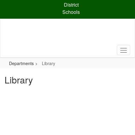
Skip
District
to
Schools
main
content
Departments
Library
Library