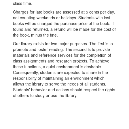
class time.
Charges for late books are assessed at 5 cents per day,
not counting weekends or holidays. Students with lost
books will be charged the purchase price of the book. If
found and returned, a refund will be made for the cost of
the book, minus the fine.
Our library exists for two major purposes. The first is to
promote and foster reading. The second is to provide
materials and reference services for the completion of
class assignments and research projects. To achieve
these functions, a quiet environment is desirable.
Consequently, students are expected to share in the
responsibility of maintaining an environment which
allows the library to serve the needs of all students.
Students’ behavior and actions should respect the rights
of others to study or use the library.