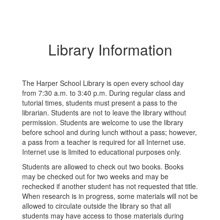
Library Information
The Harper School Library is open every school day
from 7:30 a.m. to 3:40 p.m. During regular class and
tutorial times, students must present a pass to the
librarian. Students are not to leave the library without
permission. Students are welcome to use the library
before school and during lunch without a pass; however,
a pass from a teacher is required for all Internet use.
Internet use is limited to educational purposes only.
Students are allowed to check out two books. Books
may be checked out for two weeks and may be
rechecked if another student has not requested that title.
When research is in progress, some materials will not be
allowed to circulate outside the library so that all
students may have access to those materials during