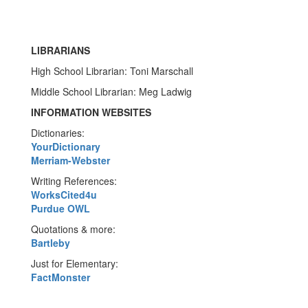
LIBRARIANS
High School Librarian: Toni Marschall
Middle School Librarian: Meg Ladwig
INFORMATION WEBSITES
Dictionaries:
YourDictionary
Merriam-Webster
Writing References:
WorksCited4u
Purdue OWL
Quotations & more:
Bartleby
Just for Elementary:
FactMonster