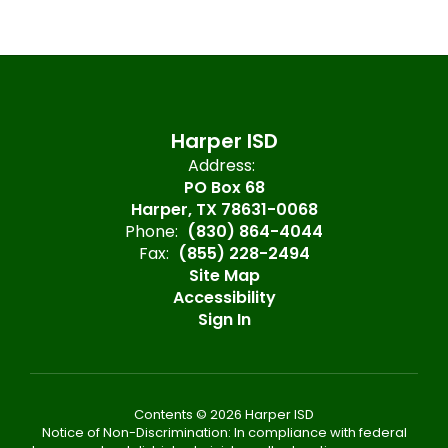
Harper ISD
Address:
PO Box 68
Harper, TX 78631-0068
Phone:
(830) 864-4044
Fax:
(855) 228-2494
Site Map
Accessibility
Sign In
Contents © 2026 Harper ISD
Notice of Non-Discrimination: In compliance with federal