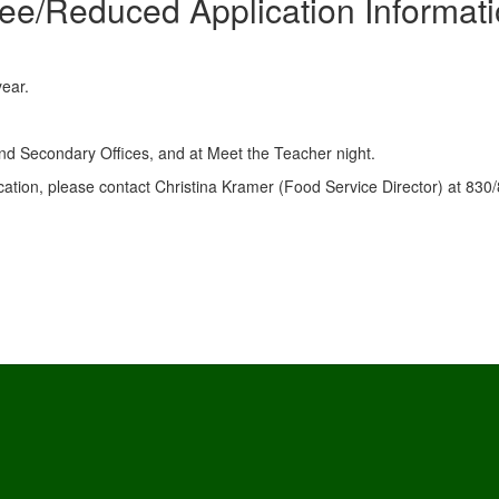
ee/Reduced Application Informat
year.
 and Secondary Offices, and at Meet the Teacher night.
cation, please contact Christina Kramer (Food Service Director) at 830