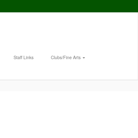
Staff Links
Clubs/Fine Arts
Enroll