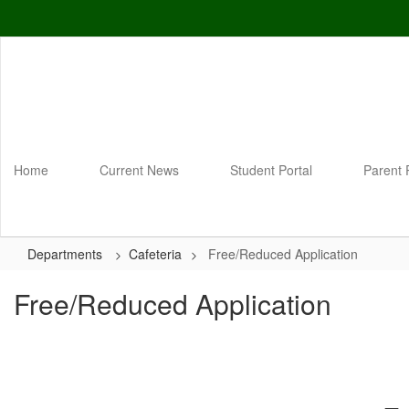
Skip
to
main
content
Home
Current News
Student Portal
Parent 
Departments
Cafeteria
Free/Reduced Application
Free/Reduced Application