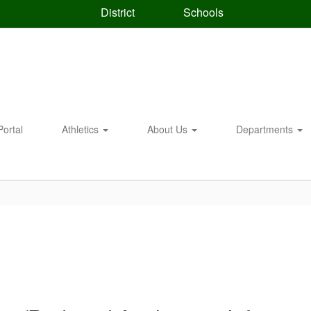
District
Schools
Portal
Athletics
About Us
Departments