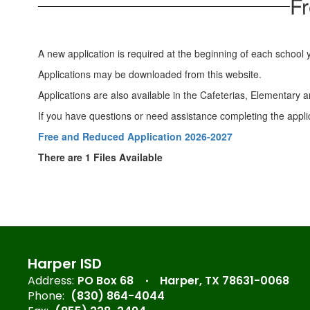
Fr
A new application is required at the beginning of each school 
Applications may be downloaded from this website.
Applications are also available in the Cafeterias, Elementary
If you have questions or need assistance completing the appli
Free and Reduced Application 2026-2027
There are 1 Files Available
Harper ISD
Address:
PO Box 68
Harper, TX 78631-0068
Phone:
(830) 864-4044