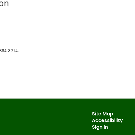
ion
/864-3214.
Site Map
Accessibility
Sign In