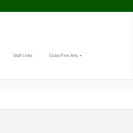
Staff Links
Clubs/Fine Arts
Enroll