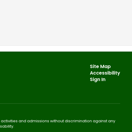
Site Map
Accessibility
Sign In
 activities and admissions without discrimination against any
ability.