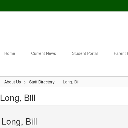
Skip
to
main
content
Home
Current News
Student Portal
Parent 
About Us
Staff Directory
Long, Bill
Long, Bill
Long, Bill