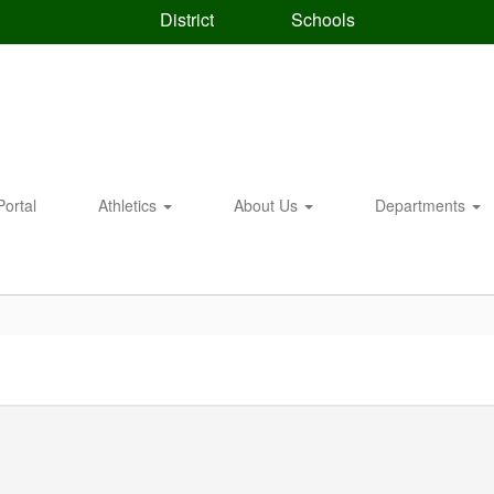
District
Schools
Portal
Athletics
About Us
Departments