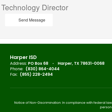
Technology Director
Send Message
Harper ISD
Address:
PO Box 68
Harper, TX 78631-0068
Phone:
(830) 864-4044
Fax:
(855) 228-2494
Notice of Non-Discrimination: In compliance with federal law
person 