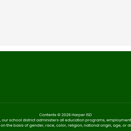
Contents © 2026 Harper ISD
, our school district administers all education programs, employment
on the basis of gender, race, color, religion, national origin, age, or dis