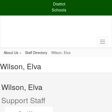
Skip
District
to
Schools
main
content
About Us
Staff Directory
Wilson, Elva
Wilson, Elva
Wilson, Elva
Support Staff