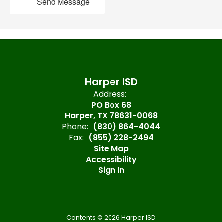
Send Message
Harper ISD
Address:
PO Box 68
Harper, TX 78631-0068
Phone:
(830) 864-4044
Fax:
(855) 228-2494
Site Map
Accessibility
Sign In
Contents © 2026 Harper ISD