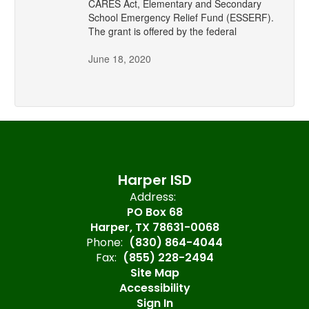
CARES Act, Elementary and Secondary
School Emergency Relief Fund (ESSERF).
The grant is offered by the federal
June 18, 2020
Harper ISD
Address:
PO Box 68
Harper, TX 78631-0068
Phone:
(830) 864-4044
Fax:
(855) 228-2494
Site Map
Accessibility
Sign In