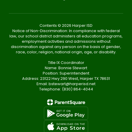
Contents © 2026 Harper ISD
Notice of Non-Discrimination: In compliance with federal
law, our school district administers all education programs,
employment activities and admissions without
discrimination against any person on the basis of gender,
race, color, religion, national origin, age, or disability.
Title IX Coordinator
Name: Bonnie Stewart
Position: Superintendent
Address: 23122 Hwy 290 West, Harper TX 78631
Email: bstewart@harperisd.net
Telephone: (830) 864-4044