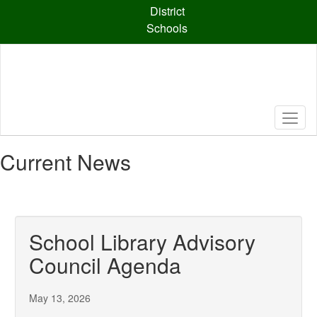
Skip
District
to
Schools
main
content
Current News
School Library Advisory
Council Agenda
May 13, 2026