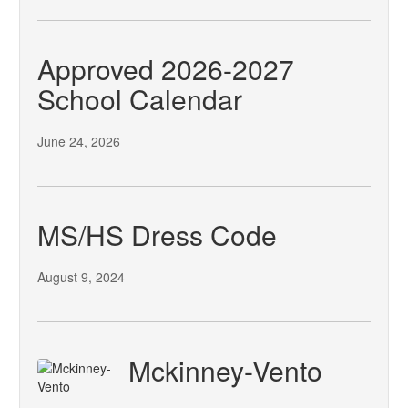
Approved 2026-2027
School Calendar
June 24, 2026
MS/HS Dress Code
August 9, 2024
Mckinney-Vento