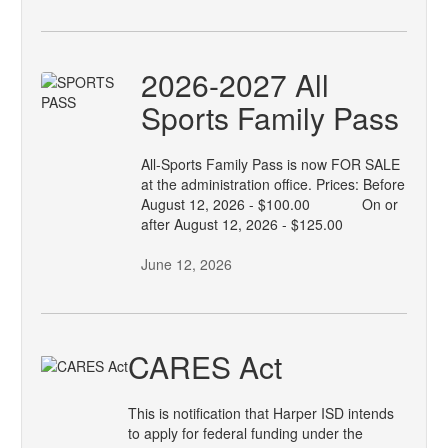
2026-2027 All
Sports Family Pass
All-Sports Family Pass is now FOR SALE
at the administration office. Prices: Before
August 12, 2026 - $100.00 On or
after August 12, 2026 - $125.00
June 12, 2026
CARES Act
This is notification that Harper ISD intends
to apply for federal funding under the