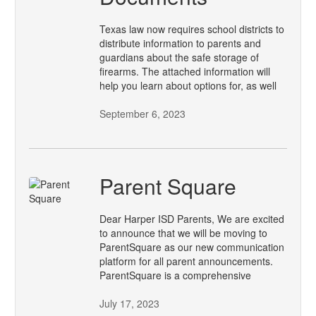
Texas law now requires school districts to
distribute information to parents and
guardians about the safe storage of
firearms. The attached information will
help you learn about options for, as well
September 6, 2023
Parent Square
Dear Harper ISD Parents, We are excited
to announce that we will be moving to
ParentSquare as our new communication
platform for all parent announcements.
ParentSquare is a comprehensive
July 17, 2023