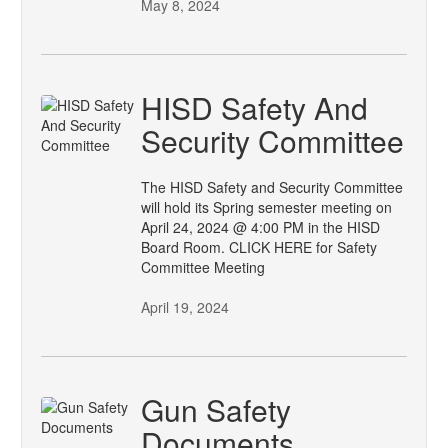
May 8, 2024
HISD Safety And
Security Committee
The HISD Safety and Security Committee
will hold its Spring semester meeting on
April 24, 2024 @ 4:00 PM in the HISD
Board Room. CLICK HERE for Safety
Committee Meeting
April 19, 2024
Gun Safety
Documents