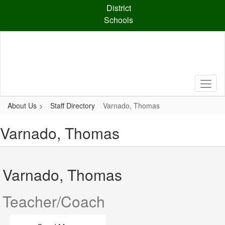
Skip
District
to
Schools
main
content
About Us
Staff Directory
Varnado, Thomas
Varnado, Thomas
Varnado, Thomas
Teacher/Coach