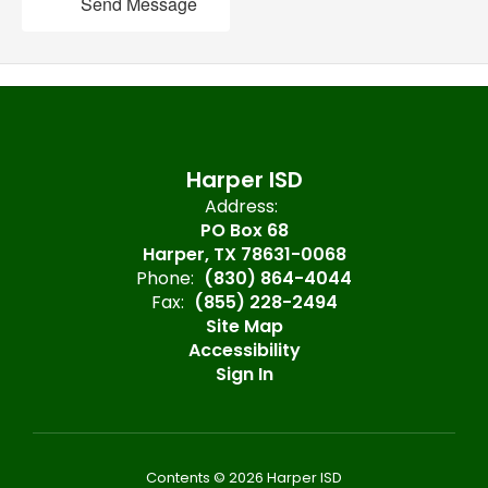
Send Message
Harper ISD
Address:
PO Box 68
Harper, TX 78631-0068
Phone:
(830) 864-4044
Fax:
(855) 228-2494
Site Map
Accessibility
Sign In
Contents © 2026 Harper ISD